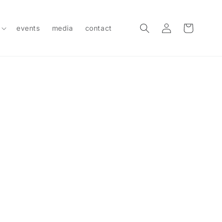
Log
Cart
events
media
contact
in