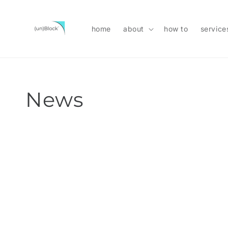
Skip to
content
home
about
how to
service
News