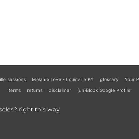
ille sessions
Melanie Love - Louisville KY
glossary
Your P
terms
returns
disclaimer
(un)Block Google Profile
scles? right this way