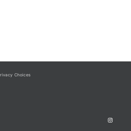
rivacy Choices
Instagram