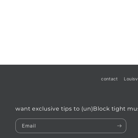
contact
Louisv
want exclusive tips to (un)Block tight mu
Email