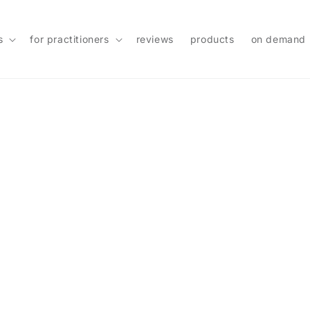
s
for practitioners
reviews
products
on demand